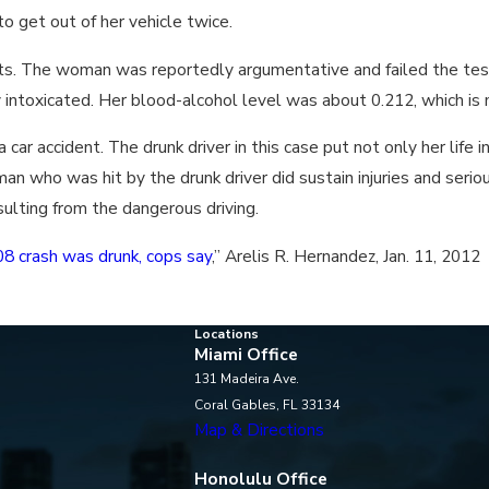
o get out of her vehicle twice.
ests. The woman was reportedly argumentative and failed the tes
intoxicated. Her blood-alcohol level was about 0.212, which is m
 car accident. The drunk driver in this case put not only her life 
an who was hit by the drunk driver did sustain injuries and serio
sulting from the dangerous driving.
8 crash was drunk, cops say
,” Arelis R. Hernandez, Jan. 11, 2012
Locations
Miami Office
131 Madeira Ave.
Coral Gables, FL 33134
Map & Directions
Honolulu Office