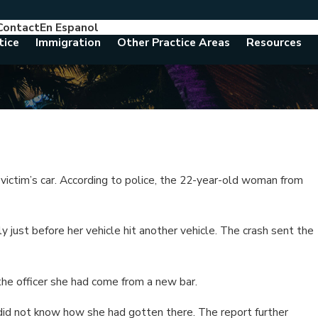
Contact
En Espanol
786-788-8557
Consult With An Attorney Today
tice
Immigration
Other Practice Areas
Resources
 victim’s car. According to police, the 22-year-old woman from
y just before her vehicle hit another vehicle. The crash sent the
the officer she had come from a new bar.
did not know how she had gotten there. The report further