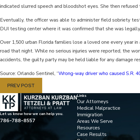
indicated slurred speech and bloodshot eyes. She then refused t
Eventually, the officer was able to administer field sobriety t
DUI testing center where it was confirmed that she was legally 
Over 1,500 urban Florida families lose a loved one every year in a
road that night. While no serious injuries were reported, the wom
accidents, the guilty party may be held liable for any damage re
Source: Orlando Sentinel, “
Wrong-way driver who caused S.R. 40
PREV POST
Links
Our Attorneys
Medical Malpractice
Immigration
Let us know how we can help you.
786-788-8557
Areas We Serve
Resources
Case Results