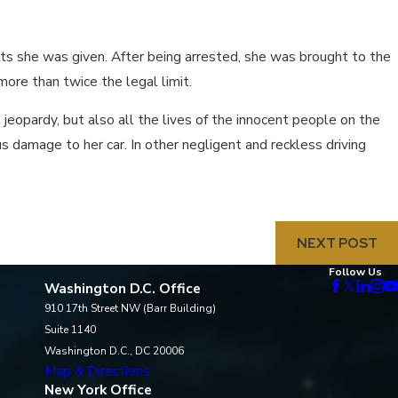
ts she was given. After being arrested, she was brought to the
ore than twice the legal limit.
in jeopardy, but also all the lives of the innocent people on the
us damage to her car. In other negligent and reckless driving
NEXT POST
Follow Us
Washington D.C. Office
910 17th Street NW (Barr Building)
Suite 1140
Washington D.C., DC 20006
Map & Directions
New York Office