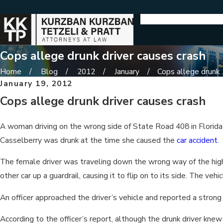
Cops allege drunk driver causes crash
Home
Blog
2012
January
Cops allege drunk ..
January 19, 2012
Cops allege drunk driver causes crash
A woman driving on the wrong side of State Road 408 in Florida c
Casselberry was drunk at the time she caused the
car accident
.
The female driver was traveling down the wrong way of the highwa
other car up a guardrail, causing it to flip on to its side. The ve
An officer approached the driver’s vehicle and reported a stron
According to the officer’s report, although the drunk driver k