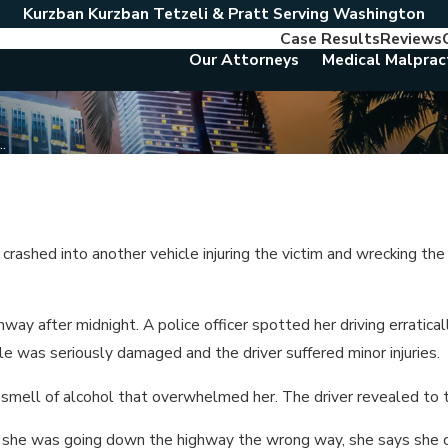
Kurzban Kurzban Tetzeli & Pratt Serving Washington
Case Results
Reviews
Our Attorneys
Medical Malprac
.
rashed into another vehicle injuring the victim and wrecking the
y after midnight. A police officer spotted her driving erraticall
hicle was seriously damaged and the driver suffered minor injuries.
g smell of alcohol that overwhelmed her. The driver revealed to 
new she was going down the highway the wrong way, she says she 