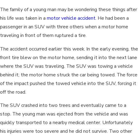
The family of a young man may be wondering these things after
his life was taken in a
motor vehicle accident
. He had been a
passenger in an SUV with three others when a motor home
traveling in front of them ruptured a tire.
The accident occurred earlier this week. In the early evening, the
front tire blew on the motor home, sending it into the next lane
where the SUV was traveling. The SUV was towing a vehicle
behind it; the motor home struck the car being towed. The force
of the impact pushed the towed vehicle into the SUV, forcing it
off the road.
The SUV crashed into two trees and eventually came to a
stop. The young man was ejected from the vehicle and was
quickly transported to a nearby medical center. Unfortunately
his injuries were too severe and he did not survive. Two other