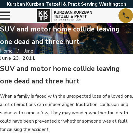
Kurzban Kurzban Tetzeli & Pratt Serving Washington
SUV and motor home collide leaving
one dead and three hurt
Home
June
June 23, 2011
SUV and motor home collide leaving
one dead and three hurt
When a family is faced with the unexpected loss of a loved one,
a lot of emotions can surface: anger, frustration, confusion, and
sadness to name a few. They may wonder whether the death
could have been prevented or whether someone was at fault
for causing the accident.