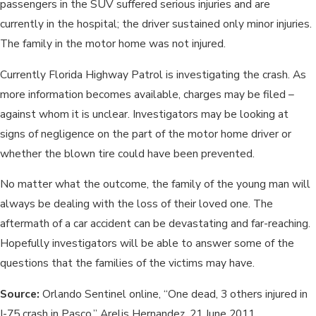
passengers in the SUV suffered serious injuries and are
currently in the hospital; the driver sustained only minor injuries.
The family in the motor home was not injured.
Currently Florida Highway Patrol is investigating the crash. As
more information becomes available, charges may be filed –
against whom it is unclear. Investigators may be looking at
signs of negligence on the part of the motor home driver or
whether the blown tire could have been prevented.
No matter what the outcome, the family of the young man will
always be dealing with the loss of their loved one. The
aftermath of a car accident can be devastating and far-reaching.
Hopefully investigators will be able to answer some of the
questions that the families of the victims may have.
Source:
Orlando Sentinel online, “One dead, 3 others injured in
I-75 crash in Pasco,” Arelis Hernandez, 21 June 2011