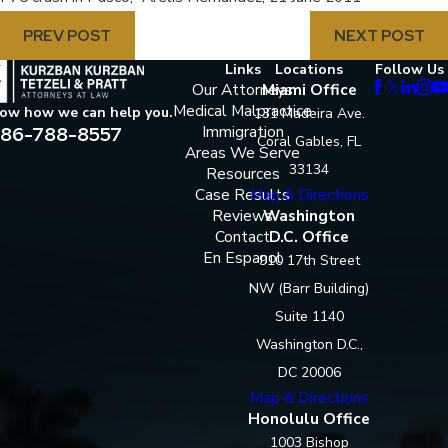
PREV POST
NEXT POST
Links
Locations
Follow Us
Our Attorneys
Miami Office
Medical Malpractice
now how we can help you.
131 Madeira Ave.
86-788-8557
Immigration
Coral Gables, FL
Areas We Serve
33134
Resources
Case Results
Map & Directions
Reviews
Washington
Contact
D.C. Office
En Espanol
910 17th Street
NW (Barr Building)
Suite 1140
Washington D.C.,
DC 20006
Map & Directions
Honolulu Office
1003 Bishop