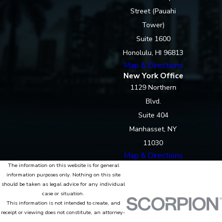
Street (Pauahi
Tower)
Suite 1600
Honolulu, HI 96813
Map & Directions
New York Office
1129 Northern
Blvd.
Suite 404
Manhasset, NY
11030
Map & Directions
The information on this website is for general
information purposes only. Nothing on this site
should be taken as legal advice for any individual
case or situation.
This information is not intended to create, and
receipt or viewing does not constitute, an attorney-
client relationship.