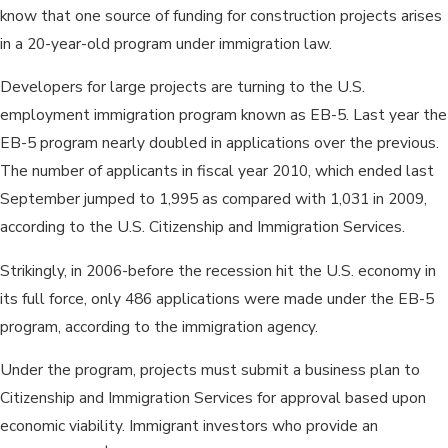
know that one source of funding for construction projects arises
in a 20-year-old program under immigration law.
Developers for large projects are turning to the U.S.
employment immigration program known as EB-5. Last year the
EB-5 program nearly doubled in applications over the previous.
The number of applicants in fiscal year 2010, which ended last
September jumped to 1,995 as compared with 1,031 in 2009,
according to the U.S. Citizenship and Immigration Services.
Strikingly, in 2006-before the recession hit the U.S. economy in
its full force, only 486 applications were made under the EB-5
program, according to the immigration agency.
Under the program, projects must submit a business plan to
Citizenship and Immigration Services for approval based upon
economic viability. Immigrant investors who provide an