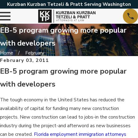
Kurzban Kurzban Tetzeli & Pratt Serving Washington
EB-5 program growing more popular
with developers
Home
February
February 03, 2011
EB-5 program growing more popular
with developers
The tough economy in the United States has reduced the
availability of capital for funding many new construction
projects. New construction can lead to jobs-in the construction
industry during the project-and afterword as new businesses
can be created.
Florida employment immigration attorneys