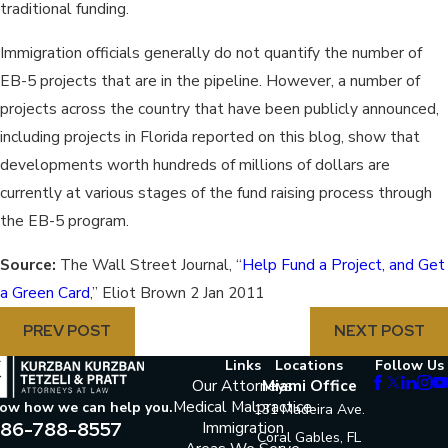
traditional funding.
Immigration officials generally do not quantify the number of
EB-5 projects that are in the pipeline. However, a number of
projects across the country that have been publicly announced,
including projects in Florida reported on this blog, show that
developments worth hundreds of millions of dollars are
currently at various stages of the fund raising process through
the EB-5 program.
Source:
The Wall Street Journal, “
Help Fund a Project, and Get
a Green Card
,” Eliot Brown 2 Jan 2011
PREV POST
NEXT POST
Links
Locations
Follow Us
Our Attorneys
Miami Office
Medical Malpractice
now how we can help you.
131 Madeira Ave.
86-788-8557
Immigration
Coral Gables, FL