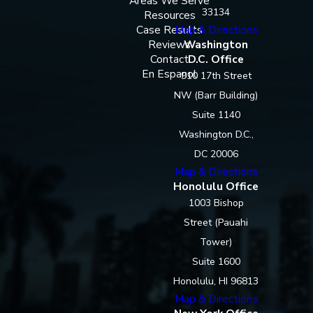
Areas We Serve
33134
Resources
Case Results
Map & Directions
Reviews
Washington
Contact
D.C. Office
En Espanol
910 17th Street
NW (Barr Building)
Suite 1140
Washington D.C.,
DC 20006
Map & Directions
Honolulu Office
1003 Bishop
Street (Pauahi
Tower)
Suite 1600
Honolulu, HI 96813
Map & Directions