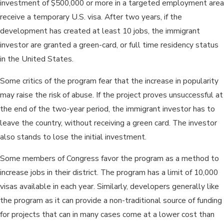
investment of $500,000 or more in a targeted employment area
receive a temporary U.S. visa. After two years, if the
development has created at least 10 jobs, the immigrant
investor are granted a green-card, or full time residency status
in the United States.
Some critics of the program fear that the increase in popularity
may raise the risk of abuse. If the project proves unsuccessful at
the end of the two-year period, the immigrant investor has to
leave the country, without receiving a green card. The investor
also stands to lose the initial investment.
Some members of Congress favor the program as a method to
increase jobs in their district. The program has a limit of 10,000
visas available in each year. Similarly, developers generally like
the program as it can provide a non-traditional source of funding
for projects that can in many cases come at a lower cost than