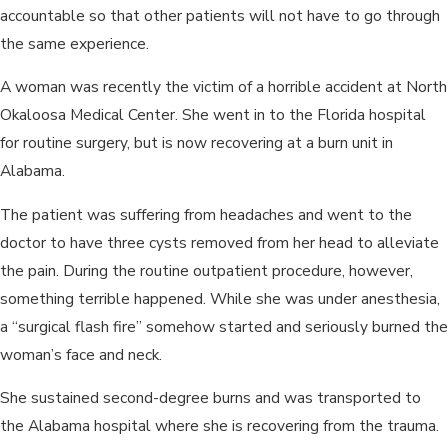
accountable so that other patients will not have to go through
the same experience.
A woman was recently the victim of a horrible accident at North
Okaloosa Medical Center. She went in to the Florida hospital
for routine surgery, but is now recovering at a burn unit in
Alabama.
The patient was suffering from headaches and went to the
doctor to have three cysts removed from her head to alleviate
the pain. During the routine outpatient procedure, however,
something terrible happened. While she was under anesthesia,
a “surgical flash fire” somehow started and seriously burned the
woman’s face and neck.
She sustained second-degree burns and was transported to
the Alabama hospital where she is recovering from the trauma.