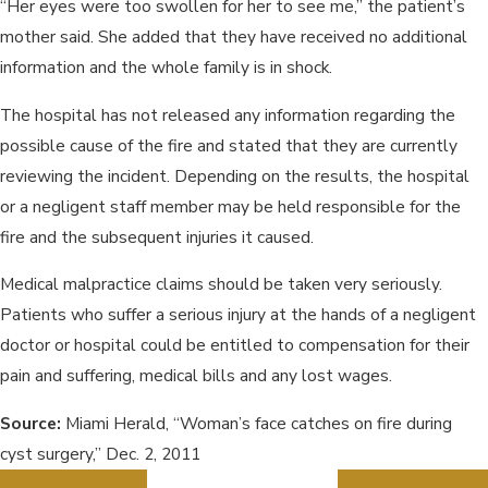
“Her eyes were too swollen for her to see me,” the patient’s
mother said. She added that they have received no additional
information and the whole family is in shock.
The hospital has not released any information regarding the
possible cause of the fire and stated that they are currently
reviewing the incident. Depending on the results, the hospital
or a negligent staff member may be held responsible for the
fire and the subsequent injuries it caused.
Medical malpractice claims should be taken very seriously.
Patients who suffer a serious injury at the hands of a negligent
doctor or hospital could be entitled to compensation for their
pain and suffering, medical bills and any lost wages.
Source:
Miami Herald, “Woman’s face catches on fire during
cyst surgery,” Dec. 2, 2011