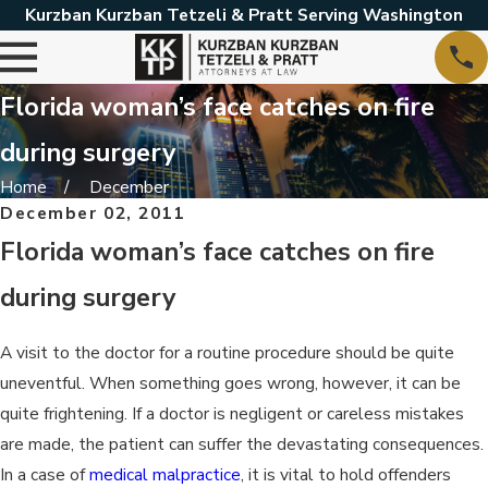
Kurzban Kurzban Tetzeli & Pratt Serving Washington
Florida woman’s face catches on fire
during surgery
Home
December
December 02, 2011
Florida woman’s face catches on fire
during surgery
A visit to the doctor for a routine procedure should be quite
uneventful. When something goes wrong, however, it can be
quite frightening. If a doctor is negligent or careless mistakes
are made, the patient can suffer the devastating consequences.
In a case of
medical malpractice
, it is vital to hold offenders