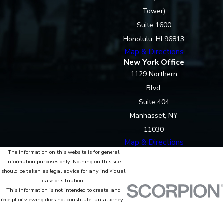
Tower)
Suite 1600
Honolulu, HI 96813
Map & Directions
New York Office
1129 Northern
Blvd.
Suite 404
Manhasset, NY
11030
Map & Directions
The information on this website is for general
information purposes only. Nothing on this site
should be taken as legal advice for any individual
case or situation.
This information is not intended to create, and
receipt or viewing does not constitute, an attorney-
client relationship.
© 2026 All Rights Reserved.