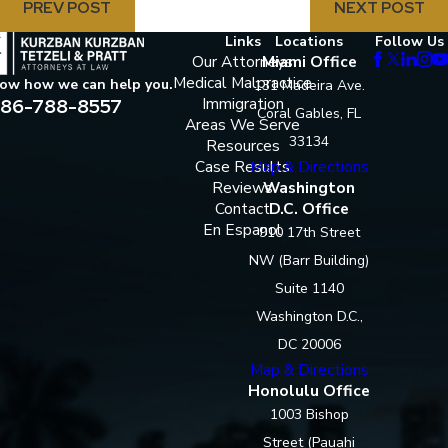
PREV POST
NEXT POST
Links
Locations
Follow Us
Our Attorneys
Miami Office
Medical Malpractice
now how we can help you.
131 Madeira Ave.
86-788-8557
Immigration
Coral Gables, FL
Areas We Serve
33134
Resources
Case Results
Map & Directions
Reviews
Washington
Contact
D.C. Office
En Espanol
910 17th Street
NW (Barr Building)
Suite 1140
Washington D.C.,
DC 20006
Map & Directions
Honolulu Office
1003 Bishop
Street (Pauahi