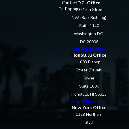
Contact
D.C. Office
En Espanol
910 17th Street
NW (Barr Building)
Suite 1140
Washington D.C.,
DC 20006
Map & Directions
Honolulu Office
1003 Bishop
Street (Pauahi
Tower)
Suite 1600
Honolulu, HI 96813
Map & Directions
New York Office
1129 Northern
Blvd.