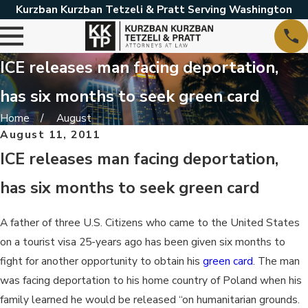
Kurzban Kurzban Tetzeli & Pratt Serving Washington
ICE releases man facing deportation,
has six months to seek green card
Home
August
August 11, 2011
ICE releases man facing deportation,
has six months to seek green card
A father of three U.S. Citizens who came to the United States
on a tourist visa 25-years ago has been given six months to
fight for another opportunity to obtain his
green card
. The man
was facing deportation to his home country of Poland when his
family learned he would be released “on humanitarian grounds.