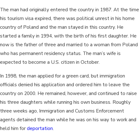
The man had originally entered the country in 1987. At the time
his tourism visa expired, there was political unrest in his home
country of Poland and the man stayed in this country. He
started a family in 1994, with the birth of his first daughter. He
now is the father of three and married to a woman from Poland
who has permanent residency status. The man’s wife is
expected to become a U.S. citizen in October.
In 1998, the man applied for a green card, but immigration
officials denied his application and ordered him to leave the
country on 2000. He remained, however, and continued to raise
his three daughters while running his own business. Roughly
three weeks ago, Immigration and Customs Enforcement
agents detained the man while he was on his way to work and
held him for
deportation
.