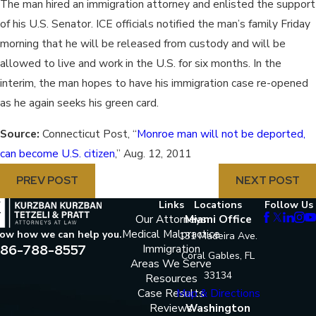
The man hired an immigration attorney and enlisted the support
of his U.S. Senator. ICE officials notified the man’s family Friday
morning that he will be released from custody and will be
allowed to live and work in the U.S. for six months. In the
interim, the man hopes to have his immigration case re-opened
as he again seeks his green card.
Source:
Connecticut Post, “
Monroe man will not be deported,
can become U.S. citizen
,” Aug. 12, 2011
PREV POST
NEXT POST
Links
Locations
Follow Us
Our Attorneys
Miami Office
Medical Malpractice
now how we can help you.
131 Madeira Ave.
86-788-8557
Immigration
Coral Gables, FL
Areas We Serve
33134
Resources
Case Results
Map & Directions
Reviews
Washington