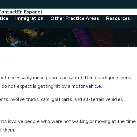
Contact
En Espanol
786-788-8557
Consult With An Attorney Today
tice
Immigration
Other Practice Areas
Resources
s not necessarily mean peace and calm. Often beachgoers need
 do not expect is getting hit by a
motor vehicle
.
s involve trucks, cars, golf carts, and all-terrain vehicles.
dents involve people who were not walking or moving at the time,
of them.