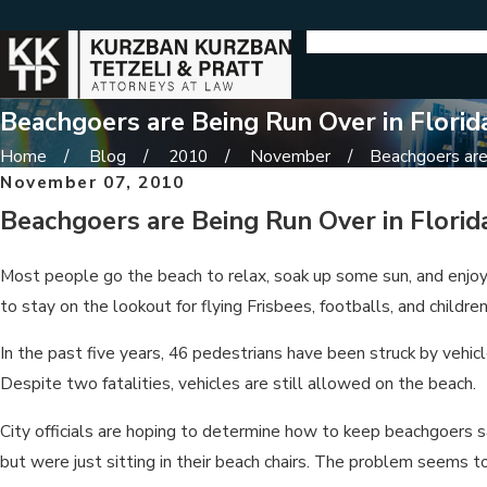
Beachgoers are Being Run Over in Florid
Home
Blog
2010
November
Beachgoers are 
November 07, 2010
Beachgoers are Being Run Over in Florid
Most people go the beach to relax, soak up some sun, and enjoy
to stay on the lookout for flying Frisbees, footballs, and childr
In the past five years, 46 pedestrians have been struck by vehicle
Despite two fatalities, vehicles are still allowed on the beach.
City officials are hoping to determine how to keep beachgoers s
but were just sitting in their beach chairs. The problem seems t