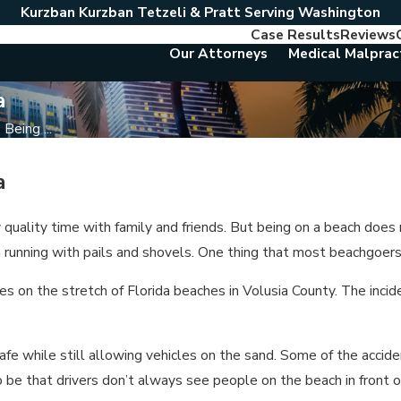
Kurzban Kurzban Tetzeli & Pratt Serving Washington
Case Results
Reviews
Our Attorneys
Medical Malprac
a
Being ...
a
 quality time with family and friends. But being on a beach doe
en running with pails and shovels. One thing that most beachgoers
s on the stretch of Florida beaches in Volusia County. The incident
afe while still allowing vehicles on the sand. Some of the acci
o be that drivers don’t always see people on the beach in front 