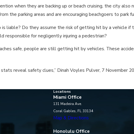
ntion when they are backing up or beach cruising, the city also 
rom the parking areas and are encouraging beachgoers to park fu
 is liable? Do they assume the risk of getting hit by a vehicle if 
 responsible for negligently injuring a pedestrian?
ches safe, people are still getting hit by vehicles. These accide
 stats reveal safety clues,” Dinah Voyles Pulver, 7 November 2
Locations
Miami Office
131 Madeira Ave.
Coral Gables, FL 33134
Map & Directions
Honolulu Office