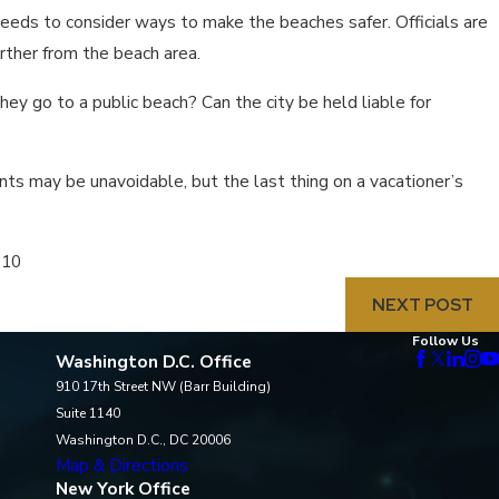
needs to consider ways to make the beaches safer. Officials are
rther from the beach area.
they go to a public beach? Can the city be held liable for
nts may be unavoidable, but the last thing on a vacationer’s
010
NEXT POST
Follow Us
Washington D.C. Office
910 17th Street NW (Barr Building)
Suite 1140
Washington D.C., DC 20006
Map & Directions
New York Office