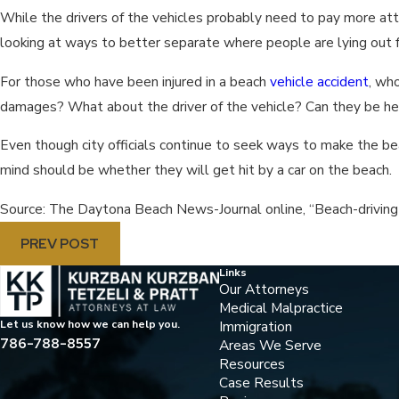
While the drivers of the vehicles probably need to pay more atte
looking at ways to better separate where people are lying out f
For those who have been injured in a beach
vehicle accident
, who
damages? What about the driver of the vehicle? Can they be held
Even though city officials continue to seek ways to make the bea
mind should be whether they will get hit by a car on the beach.
Source: The Daytona Beach News-Journal online, “Beach-driving
PREV POST
Links
Our Attorneys
Medical Malpractice
Immigration
Let us know how we can help you.
786-788-8557
Areas We Serve
Resources
Case Results